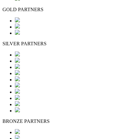
GOLD PARTNERS
SILVER PARTNERS
BRONZE PARTNERS