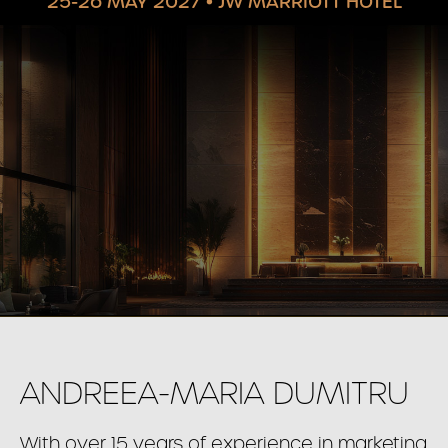
25-26 MAY 2027
•
JW MARRIOTT HOTEL
ANDREEA-MARIA DUMITRU
With over 15 years of experience in marketing