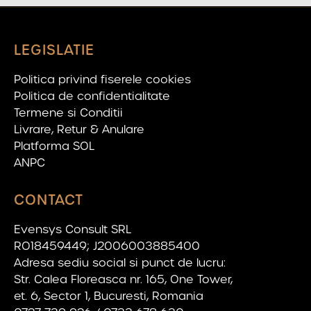
LEGISLATIE
Politica privind fiserele cookies
Politica de confidentialitate
Termene si Conditii
Livrare, Retur & Anulare
Platforma SOL
ANPC
CONTACT
Evensys Consult SRL
RO18459449; J2006003885400
Adresa sediu social si punct de lucru:
Str. Calea Floreasca nr. 165, One Tower,
et. 6, Sector 1, Bucuresti, Romania