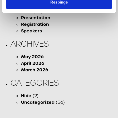
Respinge
Contact
Homepage
Presentation
Registration
Speakers
ARCHIVES
May 2026
April 2026
March 2026
CATEGORIES
Hide
(2)
Uncategorized
(56)