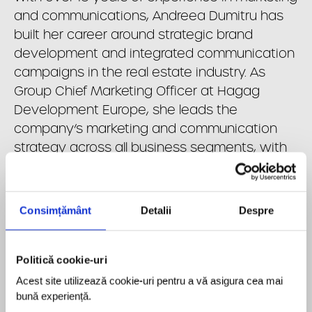
and communications, Andreea Dumitru has
built her career around strategic brand
development and integrated communication
campaigns in the real estate industry. As
Group Chief Marketing Officer at Hagag
Development Europe, she leads the
company’s marketing and communication
strategy across all business segments, with
a focus on strengthening brand visibility,
supporting sales performance, and
consolidating the market positioning of both
Consimțământ
Detalii
Despre
the expanding property portfolio and the
newly launched Hagag Energy. Throughout
her career, she has developed extensive
Politică cookie-uri
expertise across multiple real estate asset
Acest site utilizează cookie-uri pentru a vă asigura cea mai 
classes, gaining a strong understanding of
bună experiență.