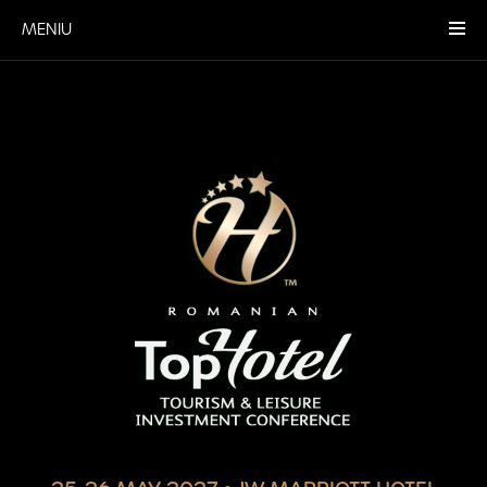
MENIU