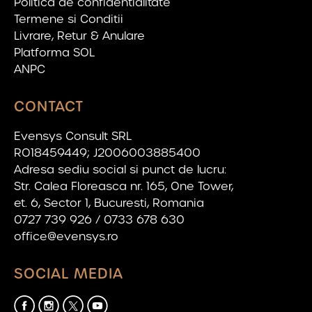
Politica de confidentialitate
Termene si Conditii
Livrare, Retur & Anulare
Platforma SOL
ANPC
CONTACT
Evensys Consult SRL
RO18459449; J2006003885400
Adresa sediu social si punct de lucru:
Str. Calea Floreasca nr. 165, One Tower,
et. 6, Sector 1, Bucuresti, Romania
0727 739 926 / 0733 678 630
office@evensys.ro
SOCIAL MEDIA