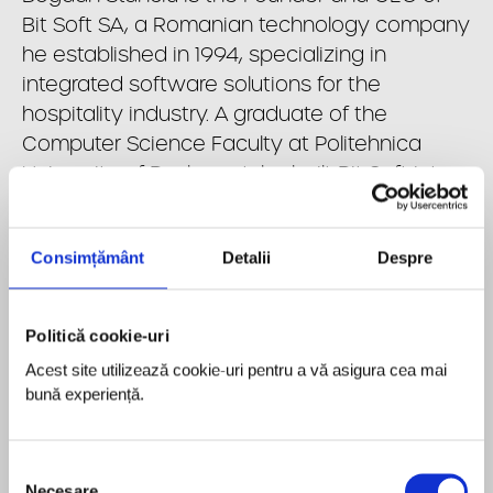
Bit Soft SA, a Romanian technology company
he established in 1994, specializing in
integrated software solutions for the
hospitality industry. A graduate of the
Computer Science Faculty at Politehnica
University of Bucharest, he built Bit Soft into a
leading regional provider serving major
international hospitality brands across
Consimțământ
Detalii
Despre
Europe. Driven by a vision to digitalize the
HoReCa sector, he scaled the company
through continuous innovation and
Politică cookie-uri
expansion beyond Romania. In 2025, he
Acest site utilizează cookie-uri pentru a vă asigura cea mai 
successfully led the sale of Bit Soft to Volaris
bună experiență.
Group, part of Constellation Software,
integrating the company into a global
portfolio of technology businesses. He
Selecția
Necesare