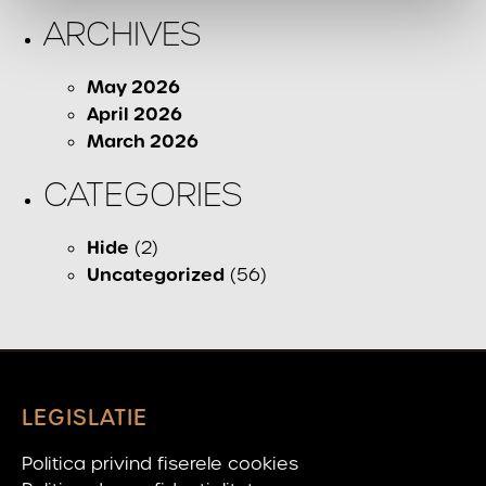
ARCHIVES
May 2026
April 2026
March 2026
CATEGORIES
Hide
(2)
Uncategorized
(56)
LEGISLATIE
Politica privind fiserele cookies