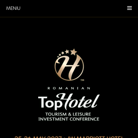
MENIU