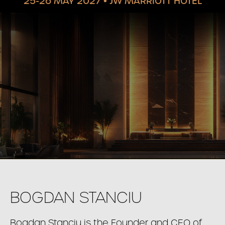
25-26 MAY 2027
•
JW MARRIOTT HOTEL
BOGDAN STANCIU
Bogdan Stanciu is the Founder and CEO of