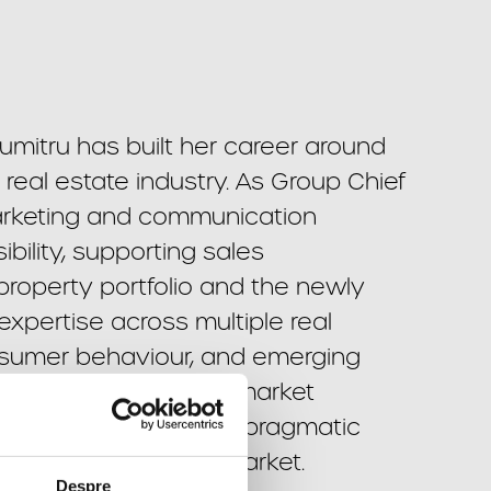
mitru has built her career around
eal estate industry. As Group Chief
arketing and communication
bility, supporting sales
property portfolio and the newly
pertise across multiple real
nsumer behaviour, and emerging
e lies in transforming market
igns, while bringing a pragmatic
highly competitive market.
Despre