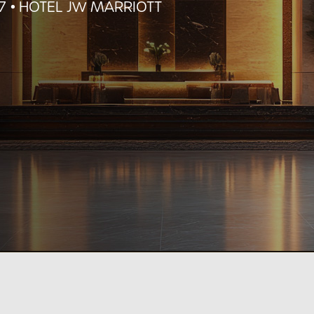
27
•
HOTEL JW MARRIOTT