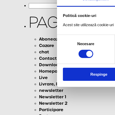
Search
for:
PAGES
Politică cookie-uri
Acest site utilizează cookie-ur
Selecția
Aboneaza-te la newsletter
Necesare
consimțământului
Cazare
chat
Contact
Download
Homepage
Respinge
Live
Livrare, Retur & Anulare
newsletter
Newsletter 1
Newsletter 2
Participare