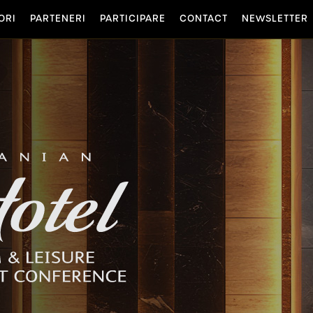
ORI
PARTENERI
PARTICIPARE
CONTACT
NEWSLETTER