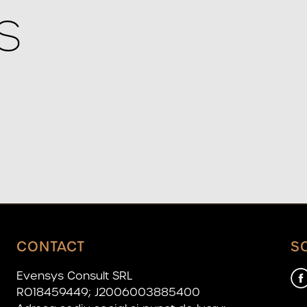
S
CONTACT
S
Evensys Consult SRL
RO18459449; J2006003885400