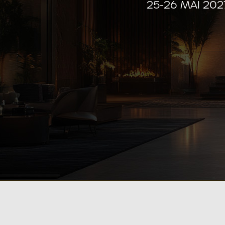
25-26 MAI 20