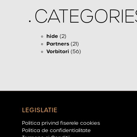
CATEGORIE
hide
(2)
Partners
(21)
Vorbitori
(56)
LEGISLATIE
Politica privind fiserele cookies
Politica de confidentialitate