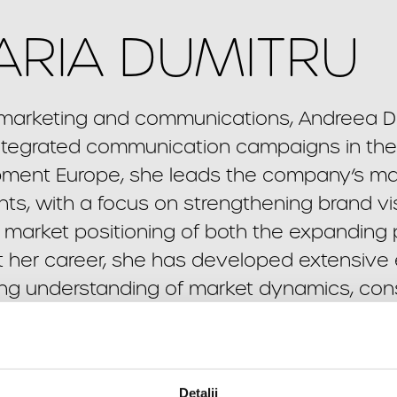
RIA DUMITRU
n marketing and communications, Andreea Du
tegrated communication campaigns in the r
pment Europe, she leads the company’s m
s, with a focus on strengthening brand visi
market positioning of both the expanding 
her career, she has developed extensive ex
rong understanding of market dynamics, co
xed-use, and hospitality sectors. Her expertis
strategies and high-impact integrated campa
nication can generate tangible value in a 
Detalii