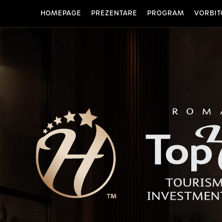
HOMEPAGE
PREZENTARE
PROGRAM
VORBIT