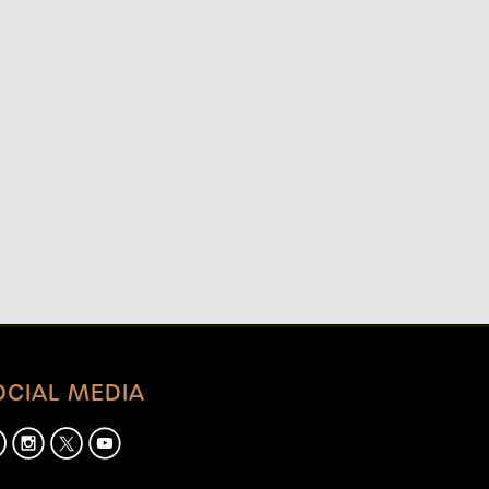
OCIAL MEDIA