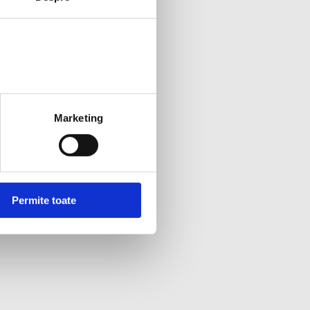
Marketing
Permite toate