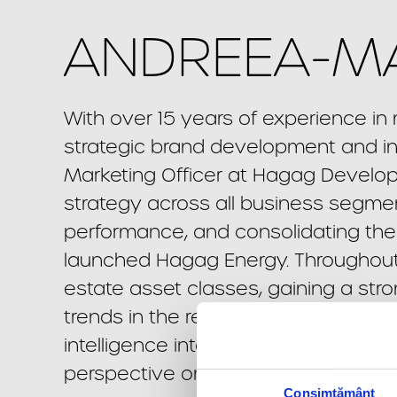
ANDREEA-MA
With over 15 years of experience i
strategic brand development and in
Marketing Officer at Hagag Develo
strategy across all business segment
performance, and consolidating the 
launched Hagag Energy. Throughout 
estate asset classes, gaining a st
trends in the residential, office, mi
intelligence into clear positioning 
perspective on how strategic commu
Consimțământ