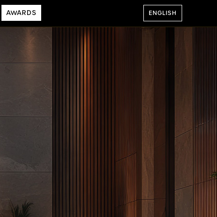
AWARDS
ENGLISH