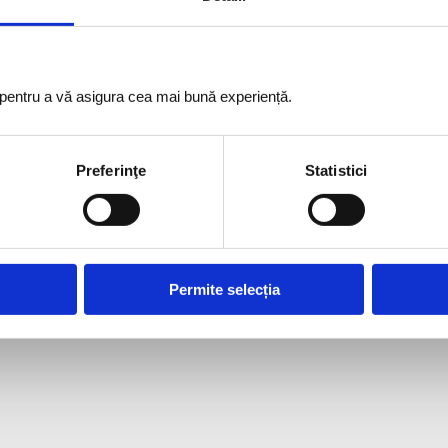
i pentru a vă asigura cea mai bună experiență.
Preferinţe
Statistici
Permite selecția