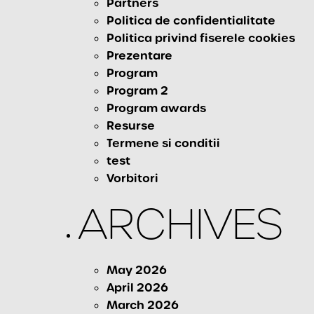
Partners
Politica de confidentialitate
Politica privind fiserele cookies
Prezentare
Program
Program 2
Program awards
Resurse
Termene si conditii
test
Vorbitori
ARCHIVES
May 2026
April 2026
March 2026