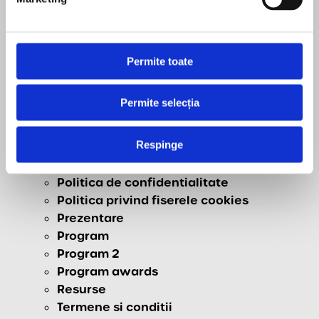
Contact
Download
Homepage
Live
Permite toate
Livrare, Retur & Anulare
newsletter
Permite selecția
Newsletter 1
Newsletter 2
Respinge
Participare
Partners
Politica de confidentialitate
Politica privind fiserele cookies
Prezentare
Program
Program 2
Program awards
Resurse
Termene si conditii