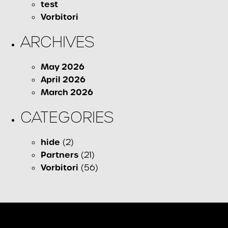
test
Vorbitori
ARCHIVES
May 2026
April 2026
March 2026
CATEGORIES
hide
(2)
Partners
(21)
Vorbitori
(56)