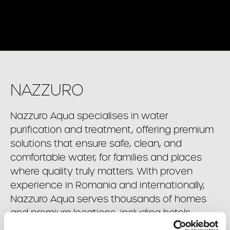
NAZZURO
Nazzuro Aqua specialises in water
purification and treatment, offering premium
solutions that ensure safe, clean, and
comfortable water, for families and places
where quality truly matters. With proven
experience in Romania and internationally,
Nazzuro Aqua serves thousands of homes
and premium locations, including hotels,
restaurants, medical facilities, and more.