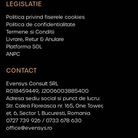
LEGISLATIE
Politica privind fiserele cookies
Politica de confidentialitate
Termene si Conditii
Livrare, Retur & Anulare
Platforma SOL
ANPC
CONTACT
Evensys Consult SRL
RO18459449; J2006003885400
Adresa sediu social si punct de lucru:
Str. Calea Floreasca nr. 165, One Tower,
et. 6, Sector 1, Bucuresti, Romania
0727 739 926 / 0733 678 630
office@evensys.ro