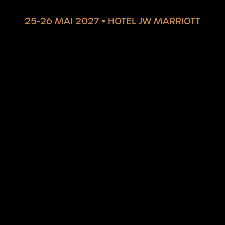
25-26 MAI 2027
•
HOTEL JW MARRIOTT