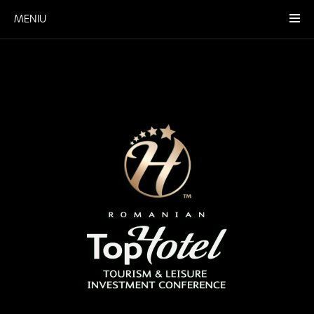
MENIU